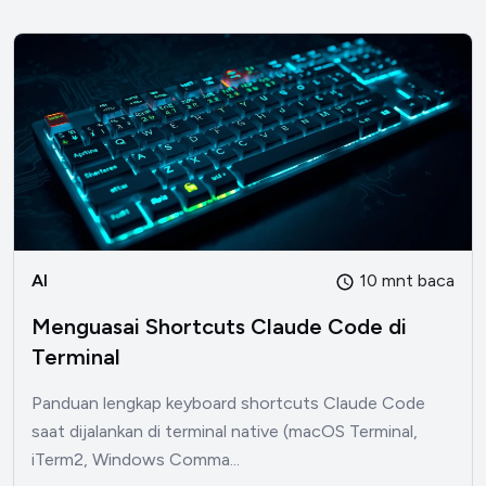
AI
10 mnt baca
Menguasai Shortcuts Claude Code di
Terminal
Panduan lengkap keyboard shortcuts Claude Code
saat dijalankan di terminal native (macOS Terminal,
iTerm2, Windows Comma...