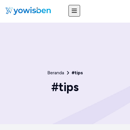
Beranda
#tips
#tips