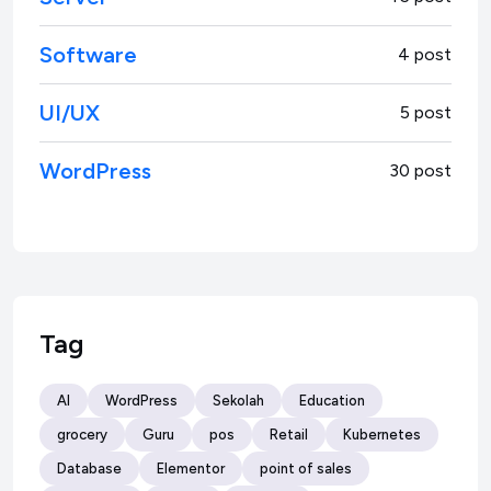
Software
4 post
UI/UX
5 post
WordPress
30 post
Tag
AI
WordPress
Sekolah
Education
grocery
Guru
pos
Retail
Kubernetes
Database
Elementor
point of sales