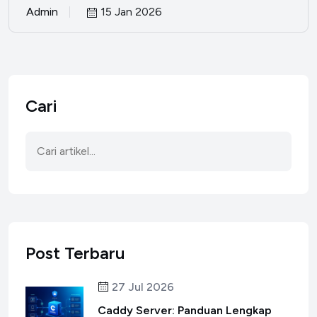
Admin
15 Jan 2026
Cari
Post Terbaru
27 Jul 2026
Caddy Server: Panduan Lengkap