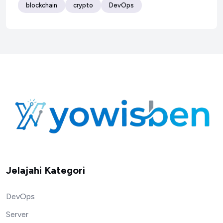
blockchain
crypto
DevOps
Jelajahi Kategori
DevOps
Server