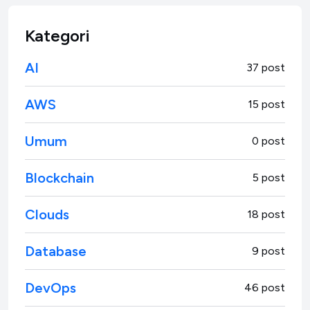
Kategori
AI
37 post
AWS
15 post
Umum
0 post
Blockchain
5 post
Clouds
18 post
Database
9 post
DevOps
46 post