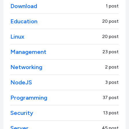
Download
1 post
Education
20 post
Linux
20 post
Management
23 post
Networking
2 post
NodeJS
3 post
Programming
37 post
Security
13 post
Server
45 post