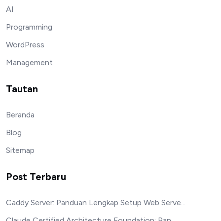
AI
Programming
WordPress
Management
Tautan
Beranda
Blog
Sitemap
Post Terbaru
Caddy Server: Panduan Lengkap Setup Web Serve...
Claude Certified Architecture Foundation: Pan...